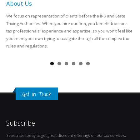
About Us
We focus on representation of clients before the IRS and State
Taxing Authorities. When you hire our firm, you benefit from our
tax professionals' experience and expertise, so you won't feel like
you're on your own trying to navigate through all the complex tax
rules and regulations.
Get in Touch
Subscribe
Subscribe today to get great discount offerings on our tax services.