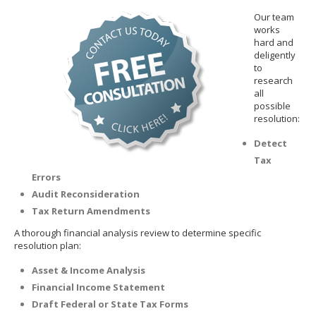
Our team
works
hard and
deligently
to
research
all
possible
resolution:
Detect
Tax
Errors
Audit Reconsideration
Tax Return Amendments
A thorough financial analysis review to determine specific
resolution plan:
Asset & Income Analysis
Financial Income Statement
Draft Federal or State Tax Forms