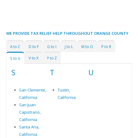
WE PROVIDE TAX RELIEF HELP THROUGHOUT ORANGE COUNTY
A to C
D to F
G to I
J to L
M to O
P to R
V to X
Y to Z
S to U
S
T
U
San Clemente,
Tustin,
California
California
San Juan
Capistrano,
California
Santa Ana,
California