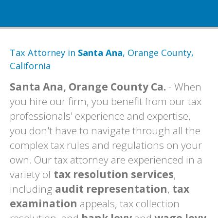
Tax Attorney in
Santa Ana
, Orange County,
California
Santa Ana, Orange County Ca.
- When
you hire our firm, you benefit from our tax
professionals' experience and expertise,
you don't have to navigate through all the
complex tax rules and regulations on your
own. Our tax attorney are experienced in a
variety of
tax resolution services
,
including
audit representation
,
tax
examination
appeals, tax collection