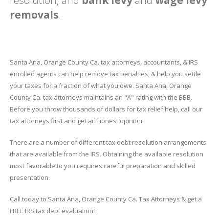
resolution, and
bank levy
and
wage levy
removals
.
Santa Ana, Orange County Ca. tax attorneys, accountants, & IRS
enrolled agents can help remove tax penalties, & help you settle
your taxes for a fraction of what you owe. Santa Ana, Orange
County Ca. tax attorneys maintains an "A" rating with the BBB.
Before you throw thousands of dollars for tax relief help, call our
tax attorneys first and get an honest opinion.
There are a number of different tax debt resolution arrangements
that are available from the IRS. Obtaining the available resolution
most favorable to you requires careful preparation and skilled
presentation.
Call today to Santa Ana, Orange County Ca. Tax Attorneys & get a
FREE IRS tax debt evaluation!