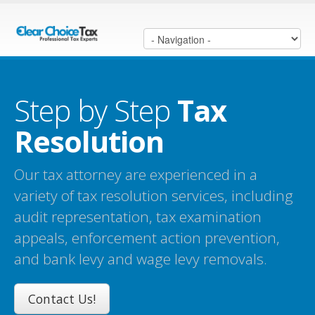
Step by Step
Tax
Resolution
Our tax attorney are experienced in a
variety of tax resolution services, including
audit representation, tax examination
appeals, enforcement action prevention,
and bank levy and wage levy removals.
Contact Us!