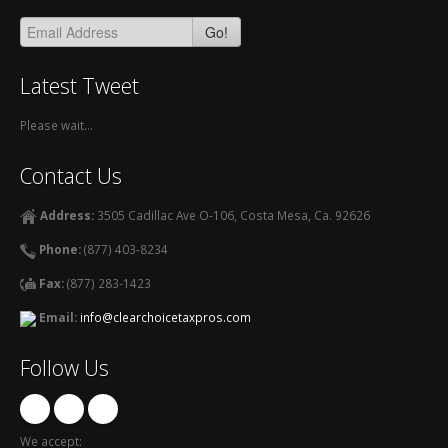
Go!
Latest Tweet
Please wait...
Contact Us
Address:
3505 Cadillac Ave O-106, Costa Mesa, Ca. 92626
Phone:
(877) 403-8234
Fax:
(877) 283-1423
Email:
info@clearchoicetaxpros.com
Follow Us
We accept: