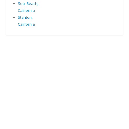
Seal Beach,
California
Stanton,
California